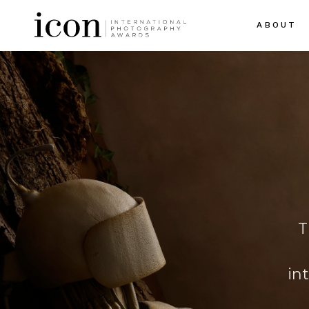
ABOUT
T
in