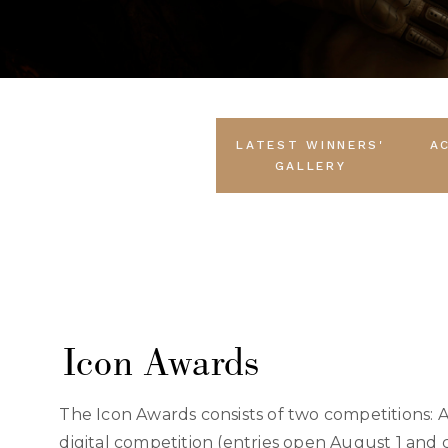
LATEST WINNERS'
A
GALLERY
Icon Awards
The Icon Awards consists of two competitions: 
digital competition (entries open August 1 and 