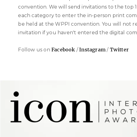
convention. We will send invitations to the top 10
each category to enter the in-person print com
be held at the WPPI convention. You will not r
invitation if you haven't entered the digital com
Facebook
Instagram
Twitter
Follow us on
/
/