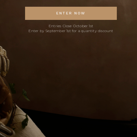
ENTER NOW
Entries Close October 1st
Enter by September 1st for a quantity discount