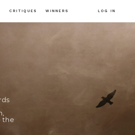
CRITIQUES
LOG IN
S
WINNERS
rds
n,
e the