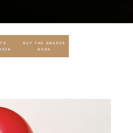
STS
BUY THE AWARDS
2026
BOOK