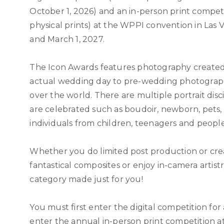
October 1, 2026) and an in-person print competi
physical prints) at the WPPI convention in Las 
and March 1, 2027.
The Icon Awards features photography create
actual wedding day to pre-wedding photograph
over the world. There are multiple portrait disc
are celebrated such as boudoir, newborn, pets,
individuals from children, teenagers and people 
Whether you do limited post production or cre
fantastical composites or enjoy in-camera artistry
category made just for you!
You must first enter the digital competition for
enter the annual in-person print competition 