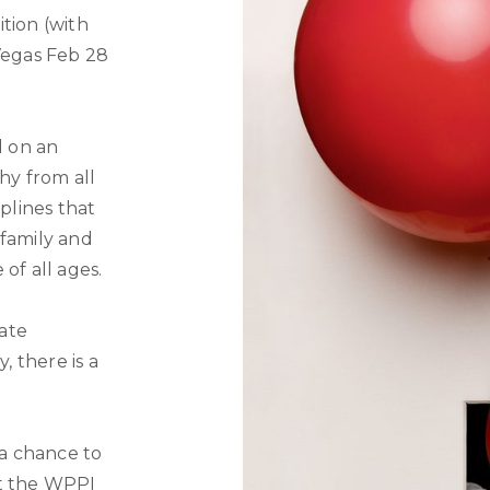
tion (with
Vegas Feb 28
d on an
y from all
iplines that
 family and
of all ages.
ate
, there is a
 a chance to
at the WPPI