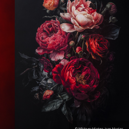
© Whitney Minten, Icon Master