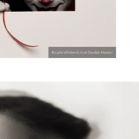
© Laila Villebeck, Icon Double Master