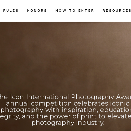
RULES
HONORS
HOW TO ENTER
RESOURCE
he Icon International Photography Awa
annual competition celebrates iconic
photography with inspiration, educatio
tegrity, and the power of print to elevat
photography industry.