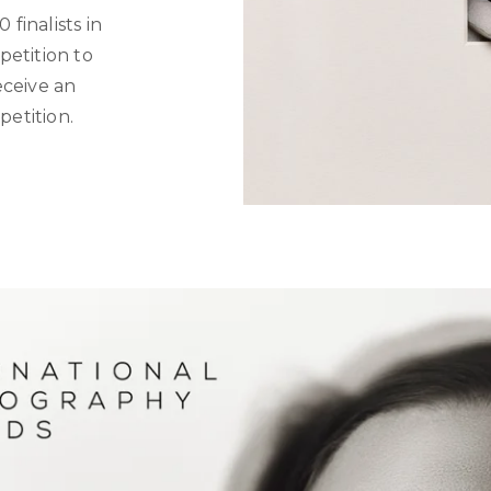
 finalists in
petition to
eceive an
petition.