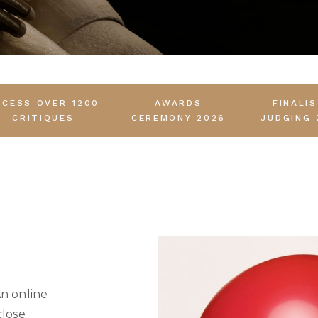
CCESS OVER 1200
AWARDS
FINALI
CRITIQUES
CEREMONY 2026
JUDGING 
An online
close