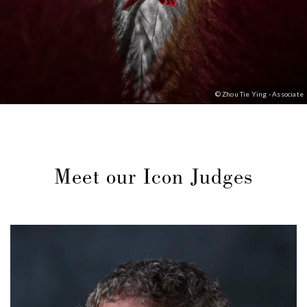
© Zhou Tie Ying - Associate
Meet our Icon Judges