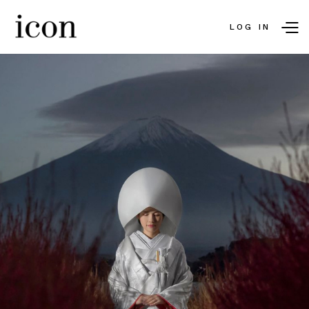
LOG IN