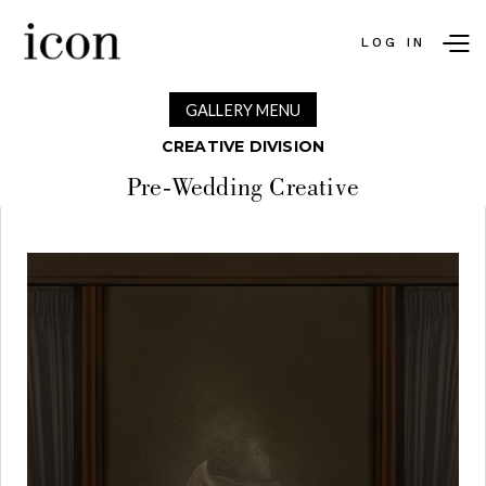
LOG IN
GALLERY MENU
CREATIVE DIVISION
Pre-Wedding Creative