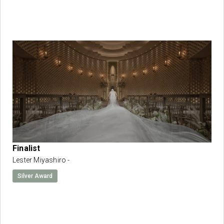
Finalist
Lester Miyashiro -
Silver Award