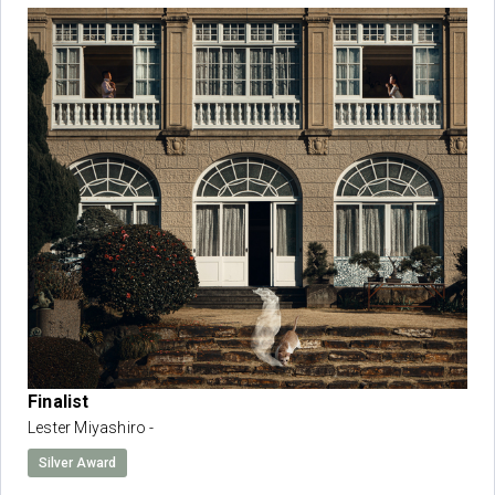
Finalist
Lester Miyashiro -
Silver Award