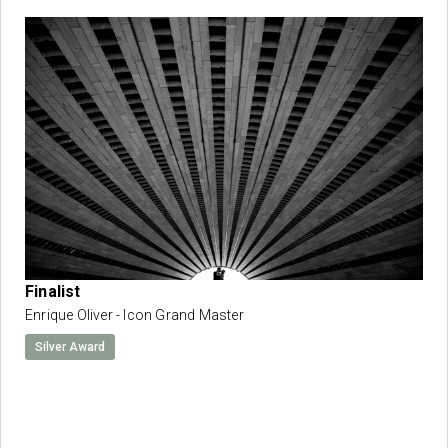
Finalist
Enrique Oliver - Icon Grand Master
Silver Award