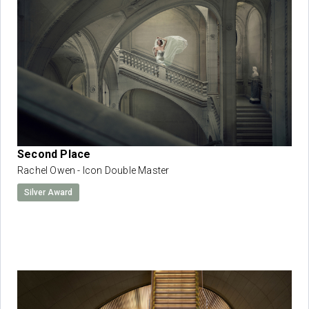
Second Place
Rachel Owen - Icon Double Master
Silver Award