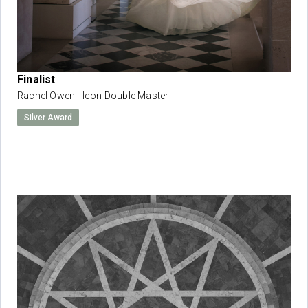
Finalist
Rachel Owen - Icon Double Master
Silver Award