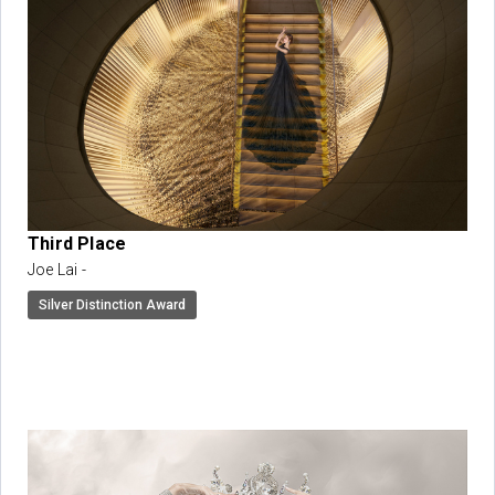
Third Place
Joe Lai -
Silver Distinction Award