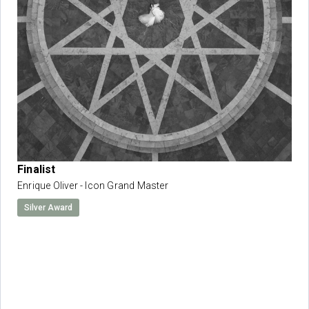
Finalist
Enrique Oliver - Icon Grand Master
Silver Award