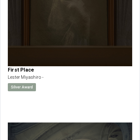
First Place
Lester Miyashiro -
Silver Award