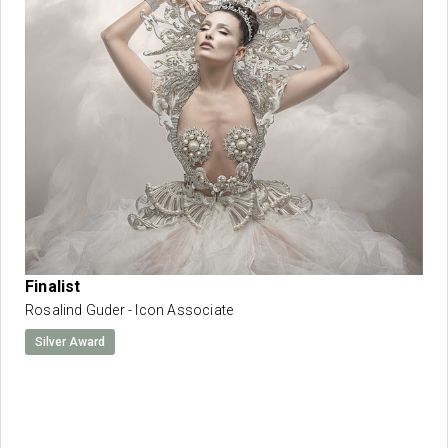
Finalist
Rosalind Guder - Icon Associate
Silver Award