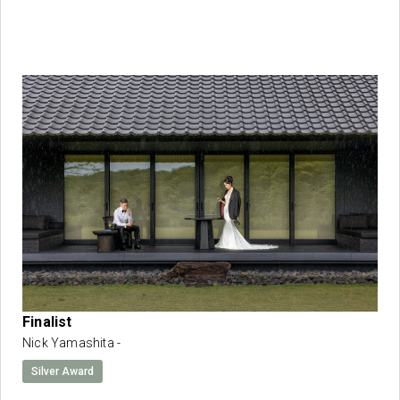
Finalist
Nick Yamashita -
Silver Award