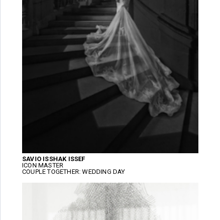
SAVIO ISSHAK ISSEF
ICON MASTER
COUPLE TOGETHER: WEDDING DAY