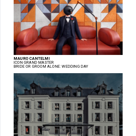
MAURO CANTELMI
ICON GRAND MASTER
BRIDE OR GROOM ALONE: WEDDING DAY