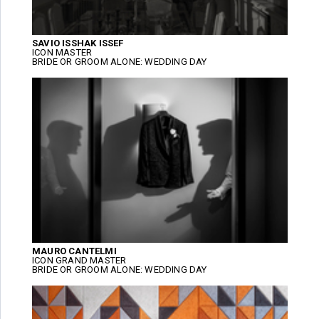
SAVIO ISSHAK ISSEF
ICON MASTER
BRIDE OR GROOM ALONE: WEDDING DAY
MAURO CANTELMI
ICON GRAND MASTER
BRIDE OR GROOM ALONE: WEDDING DAY