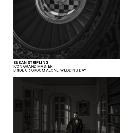
SUSAN STRIPLING
ICON GRAND MASTER
BRIDE OR GROOM ALONE: WEDDING DAY