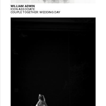
WILLIAM ADWIN
ICON ASSOCIATE
COUPLE TOGETHER: WEDDING DAY