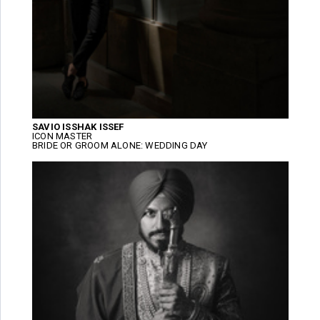
SAVIO ISSHAK ISSEF
ICON MASTER
BRIDE OR GROOM ALONE: WEDDING DAY