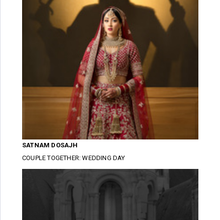
SATNAM DOSAJH
COUPLE TOGETHER: WEDDING DAY