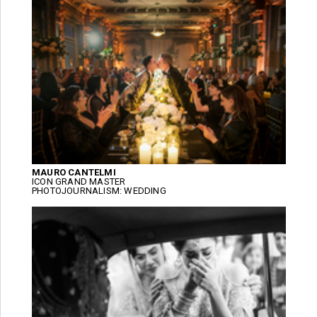
MAURO CANTELMI
ICON GRAND MASTER
PHOTOJOURNALISM: WEDDING