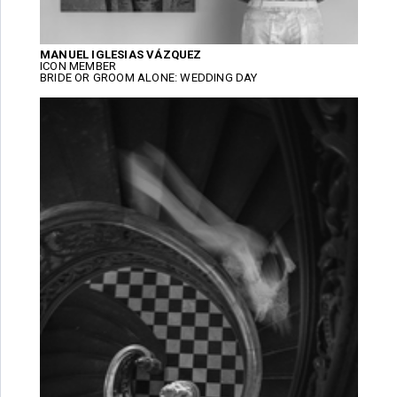
MANUEL IGLESIAS VÁZQUEZ
ICON MEMBER
BRIDE OR GROOM ALONE: WEDDING DAY