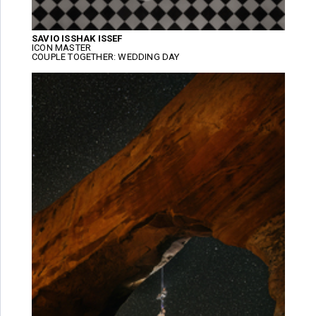
SAVIO ISSHAK ISSEF
ICON MASTER
COUPLE TOGETHER: WEDDING DAY