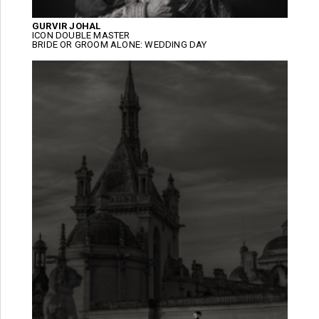
GURVIR JOHAL
ICON DOUBLE MASTER
BRIDE OR GROOM ALONE: WEDDING DAY