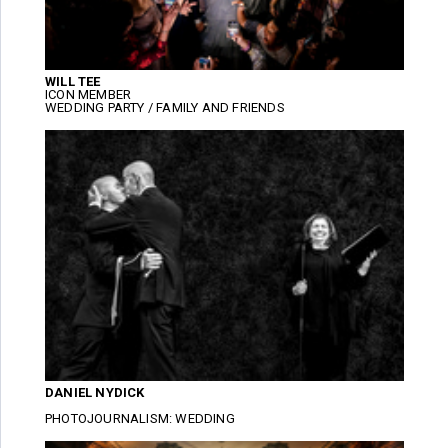
WILL TEE
ICON MEMBER
WEDDING PARTY / FAMILY AND FRIENDS
DANIEL NYDICK
PHOTOJOURNALISM: WEDDING