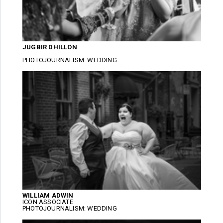
JUGBIR DHILLON
PHOTOJOURNALISM: WEDDING
WILLIAM ADWIN
ICON ASSOCIATE
PHOTOJOURNALISM: WEDDING