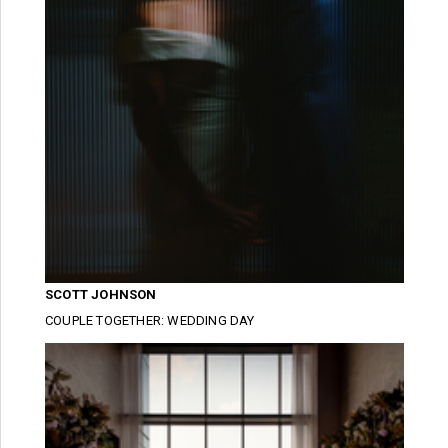
SCOTT JOHNSON
COUPLE TOGETHER: WEDDING DAY