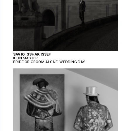
SAVIO ISSHAK ISSEF
ICON MASTER
BRIDE OR GROOM ALONE: WEDDING DAY