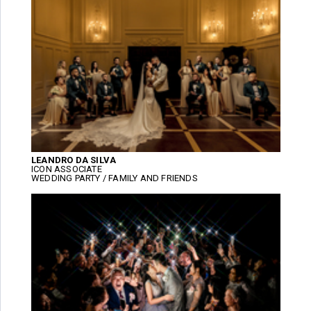
LEANDRO DA SILVA
ICON ASSOCIATE
WEDDING PARTY / FAMILY AND FRIENDS