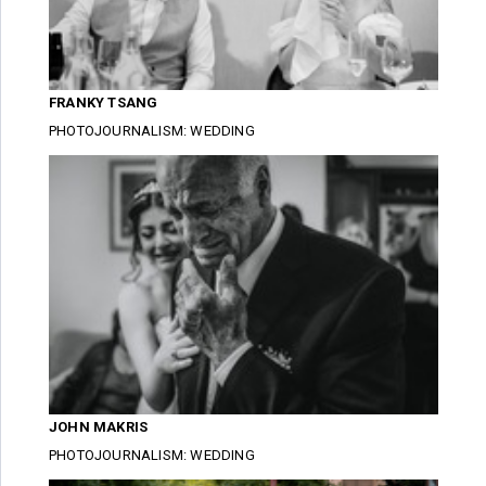
FRANKY TSANG
PHOTOJOURNALISM: WEDDING
JOHN MAKRIS
PHOTOJOURNALISM: WEDDING