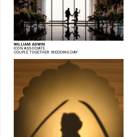
WILLIAM ADWIN
ICON ASSOCIATE
COUPLE TOGETHER: WEDDING DAY