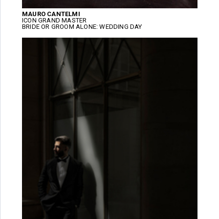
MAURO CANTELMI
ICON GRAND MASTER
BRIDE OR GROOM ALONE: WEDDING DAY