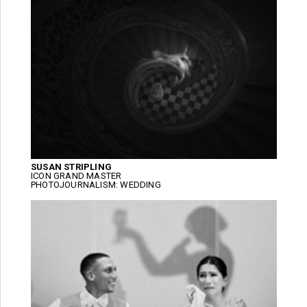
SUSAN STRIPLING
ICON GRAND MASTER
PHOTOJOURNALISM: WEDDING