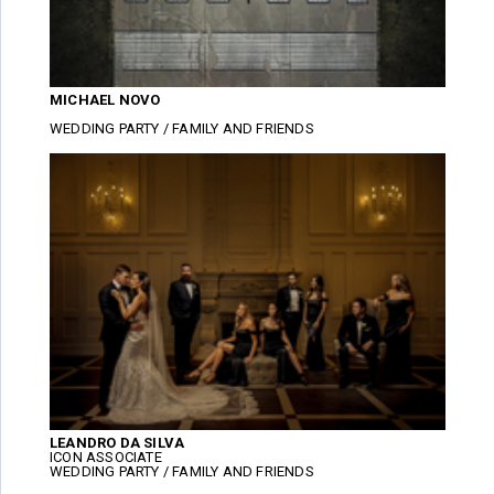
MICHAEL NOVO
WEDDING PARTY / FAMILY AND FRIENDS
LEANDRO DA SILVA
ICON ASSOCIATE
WEDDING PARTY / FAMILY AND FRIENDS