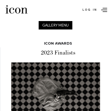
LOG IN
GALLERY MENU
ICON AWARDS
2023 Finalists