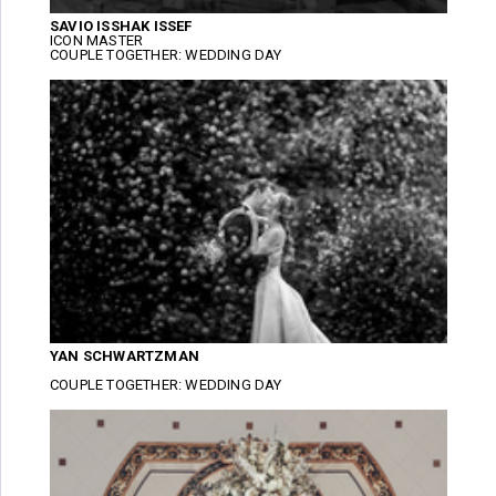
SAVIO ISSHAK ISSEF
ICON MASTER
COUPLE TOGETHER: WEDDING DAY
YAN SCHWARTZMAN
COUPLE TOGETHER: WEDDING DAY