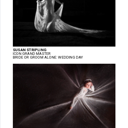
SUSAN STRIPLING
ICON GRAND MASTER
BRIDE OR GROOM ALONE: WEDDING DAY