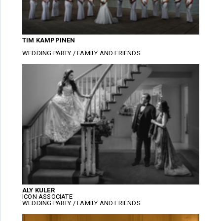
TIM KAMPPINEN
WEDDING PARTY / FAMILY AND FRIENDS
ALY KULER
ICON ASSOCIATE
WEDDING PARTY / FAMILY AND FRIENDS