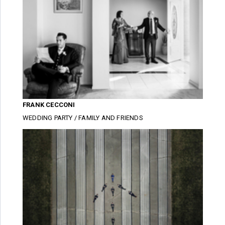
FRANK CECCONI
WEDDING PARTY / FAMILY AND FRIENDS