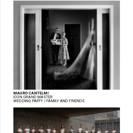
MAURO CANTELMI
ICON GRAND MASTER
WEDDING PARTY / FAMILY AND FRIENDS