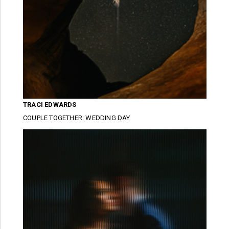
TRACI EDWARDS
COUPLE TOGETHER: WEDDING DAY