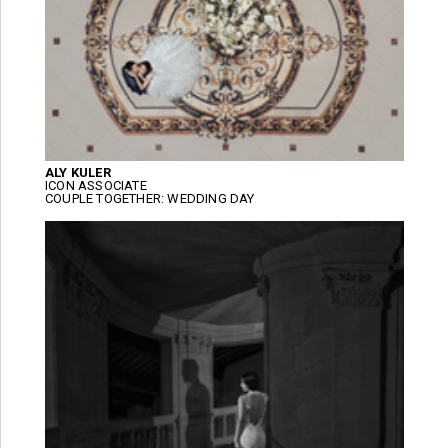
ALY KULER
ICON ASSOCIATE
COUPLE TOGETHER: WEDDING DAY