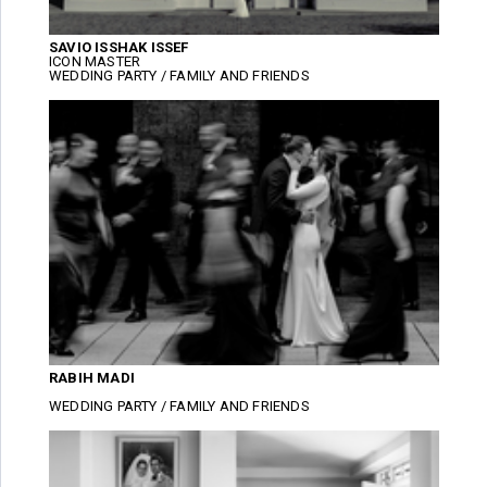
SAVIO ISSHAK ISSEF
ICON MASTER
WEDDING PARTY / FAMILY AND FRIENDS
RABIH MADI
WEDDING PARTY / FAMILY AND FRIENDS