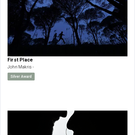
First Place
John Makris -
Silver Award