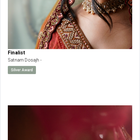
Finalist
Satnam Dosajh -
Silver Award