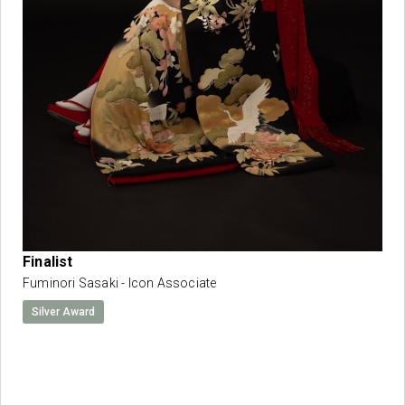
Finalist
Fuminori Sasaki - Icon Associate
Silver Award