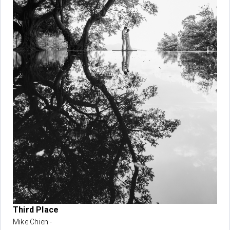
Third Place
Mike Chien -