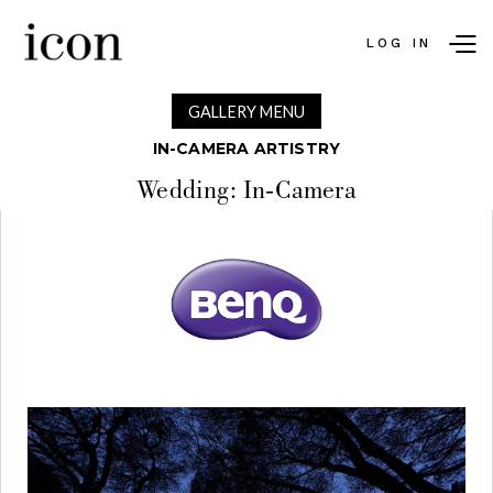
LOG IN
GALLERY MENU
IN-CAMERA ARTISTRY
Wedding: In-Camera