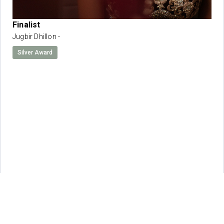
Finalist
Jugbir Dhillon -
Silver Award