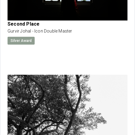
Second Place
Gurvir Johal - Icon Double Master
Silver Award