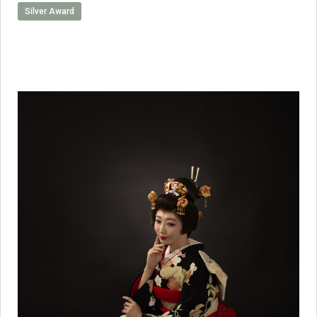
Silver Award